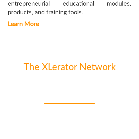
entrepreneurial educational modules,
products, and training tools.
Learn More
The XLerator Network