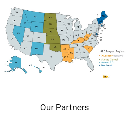
Our Partners