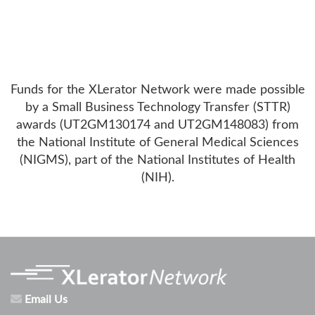
Funds for the XLerator Network were made possible
by a Small Business Technology Transfer (STTR)
awards (UT2GM130174 and UT2GM148083) from
the National Institute of General Medical Sciences
(NIGMS), part of the National Institutes of Health
(NIH).
Email Us