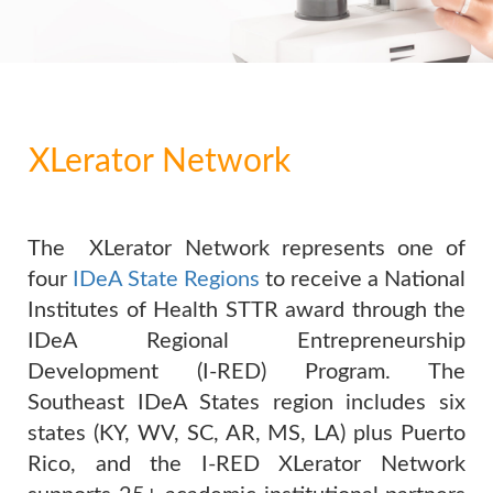
XLerator Network
The XLerator Network represents one of
four
IDeA State Regions
to receive a National
Institutes of Health STTR award through the
IDeA Regional Entrepreneurship
Development (I-RED) Program. The
Southeast IDeA States region includes six
states (KY, WV, SC, AR, MS, LA) plus Puerto
Rico, and the I-RED XLerator Network