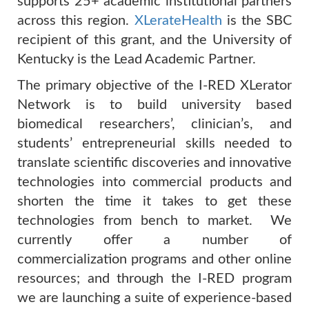
supports 25+ academic institutional partners
across this region.
XLerateHealth
is the SBC
recipient of this grant, and the University of
Kentucky is the Lead Academic Partner.
The primary objective of the I-RED XLerator
Network is to build university based
biomedical researchers’, clinician’s, and
students’ entrepreneurial skills needed to
translate scientific
discoveries and innovative
technologies into commercial products and
shorten the time it takes to get these
technologies from bench to market. We
currently offer a number of
commercialization programs and other online
resources; and through the I-RED program
we are launching a suite of experience-based