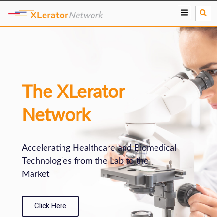
S
e
a
r
c
h
The XLerator
Network
Accelerating Healthcare and Biomedical
Technologies from the Lab to the
Market
Click Here