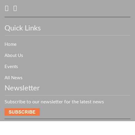
Quick Links
Home
About Us
Events
All News
Newsletter
Subscribe to our newsletter for the latest news
Copyright © 2019 - 2026
XLERATOR NETWORK
- All Rights Reserved