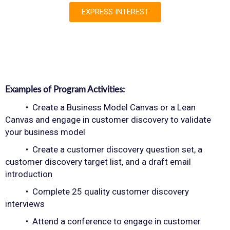
EXPRESS INTEREST
Examples of Program Activities:
• Create a Business Model Canvas or a Lean
Canvas and engage in customer discovery to validate
your business model
• Create a customer discovery question set, a
customer discovery target list, and a draft email
introduction
• Complete 25 quality customer discovery
interviews
• Attend a conference to engage in customer