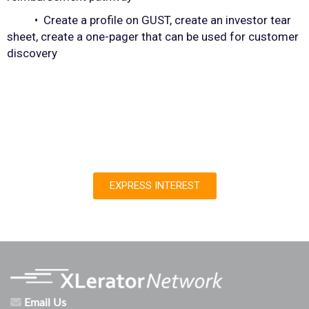
• Create a profile on GUST, create an investor tear
sheet, create a one-pager that can be used for customer
discovery
EXPRESS INTEREST
Email Us