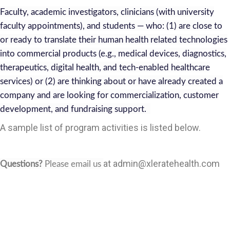
Faculty, academic investigators, clinicians (with university
faculty appointments), and students — who: (1) are close to
or ready to translate their human health related technologies
into commercial products (e.g., medical devices, diagnostics,
therapeutics, digital health, and tech-enabled healthcare
services) or (2) are thinking about or have already created a
company and are looking for commercialization, customer
development, and fundraising support.
A sample list of program activities is listed below.
at
admin@xleratehealth.com
Questions?
Please email us