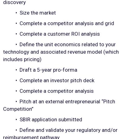
discovery
• Size the market
• Complete a competitor analysis and grid
• Complete a customer ROI analysis
• Define the unit economics related to your
technology and associated revenue model (which
includes pricing)
• Draft a 5-year pro-forma
• Complete an investor pitch deck
• Complete a competitor analysis
• Pitch at an external entrepreneurial “Pitch
Competition”
• SBIR application submitted
• Define and validate your regulatory and/or
reimbursement pathway