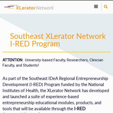
S
e
a
r
c
h
Southeast XLerator Network
I-RED Program
ATTENTION:
University-based Faculty, Researchers, Clinician
Faculty, and Students!
As part of the Southeast IDeA Regional Entrepreneurship
Development (I-RED) Program funded by the National
Institutes of Health, the XLerator Network has developed
and launched a suite of experience-based
entrepreneurship educational modules, products, and
tools that will be available through the
I-RED