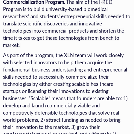
Commercialization Program
.
The aim of the I-RED
Program is to build university-based biomedical
researchers’ and students’ entrepreneurial skills needed to
translate scientific discoveries and innovative
technologies into commercial products and shorten the
time it takes to get these technologies from bench to
market.
As part of the program, the XLN team will work closely
with selected innovators to help them acquire the
fundamental business understanding and entrepreneurial
skills needed to successfully commercialize their
technologies by either creating scalable healthcare
startups or licensing their innovations to existing
businesses. “Scalable” means that founders are able to: 1)
develop and launch commercially viable and
competitively defensible technologies that solve real
world problems, 2) attract funding as needed to bring
their innovation to the market, 3) grow their