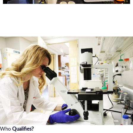
Who
Qualifies?