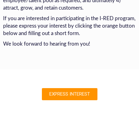
employee/talent pool as required, and ultimately 4)
attract, grow, and retain customers.
If you are interested in participating in the I-RED program,
please express your interest by clicking the orange button
below and filling out a short form.
We look forward to hearing from you!
EXPRESS INTEREST