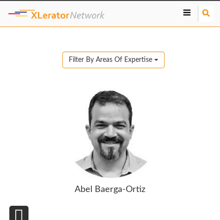
S
e
a
r
c
Filter By Areas Of Expertise
h
Abel Baerga-Ortiz