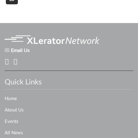
Email Us
Quick Links
Home
About Us
Events
All News