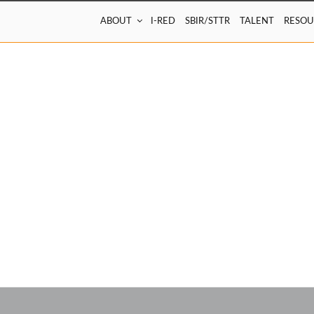
ABOUT
I-RED
SBIR/STTR
TALENT
RESOU