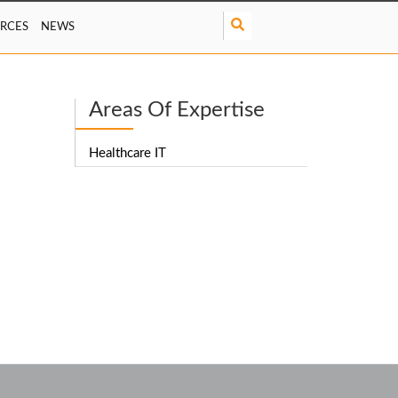
S
RCES
NEWS
e
a
r
c
Areas Of Expertise
h
Healthcare IT