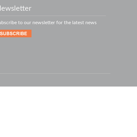
ewsletter
ubscribe to our newsletter for the latest news