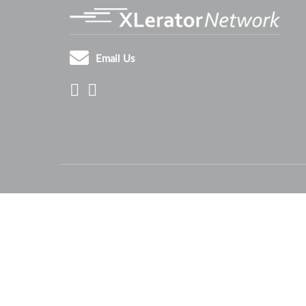
Email Us