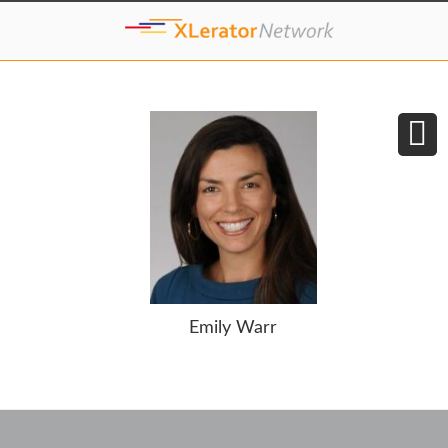
Emily Warr