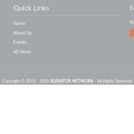
Quick Links
N
S
Home
About Us
Events
All News
Copyright © 2019 - 2026
XLERATOR NETWORK
- All Rights Reserved