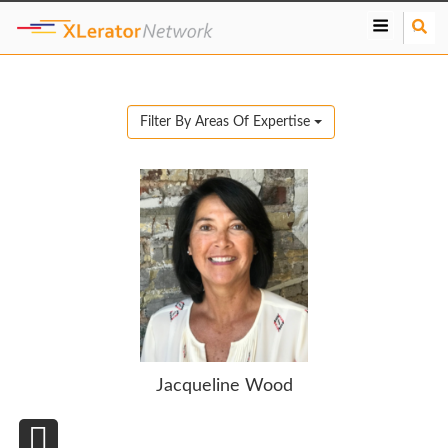
S
e
a
r
c
Filter By Areas Of Expertise
h
Jacqueline Wood