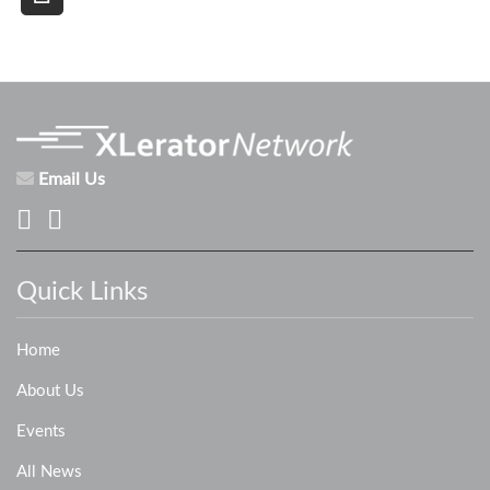
Email Us
Quick Links
Home
About Us
Events
All News