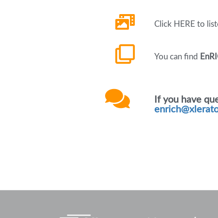
Click HERE to lis
You can find
EnRI
If you have qu
enrich@xlerat