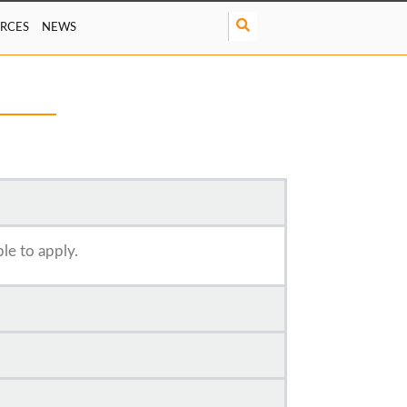
S
RCES
NEWS
e
a
r
c
h
ble to apply.