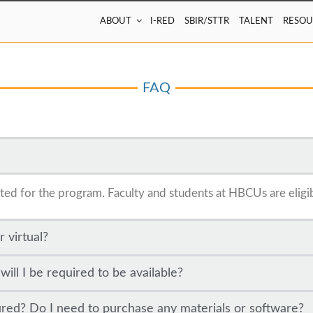
ABOUT
I-RED
SBIR/STTR
TALENT
RESOU
FAQ
lected for the program. Faculty and students at HBCUs are eligi
r virtual?
ll I be required to be available?
ured? Do I need to purchase any materials or software?