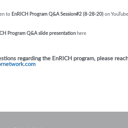
ten to
EnRICH Program Q&A Session#2 (8-28-20)
on YouTube
CH Program Q&A slide presentation
here
estions regarding the EnRICH program, please reach 
ornetwork.com