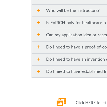
Who will be the instructors?
Is EnRICH only for healthcare r
Can my application idea or rese
Do I need to have a proof-of-co
Do I need to have an invention 
Do I need to have established Int
Click HERE to lis