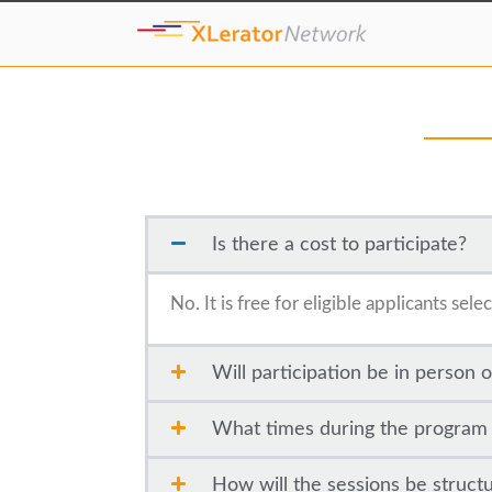
Is there a cost to participate?
No. It is free for eligible applicants se
Will participation be in person o
What times during the program wi
How will the sessions be struct