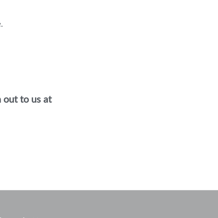
.
out to us at