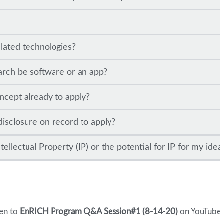
elated technologies?
arch be software or an app?
ncept already to apply?
disclosure on record to apply?
ellectual Property (IP) or the potential for IP for my ide
ten to
EnRICH Program Q&A Session#1 (8-14-20)
on YouTube