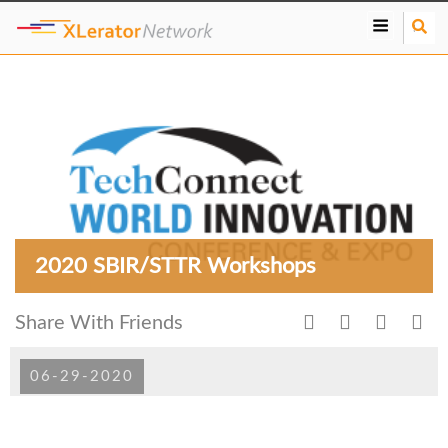
S
e
a
r
c
h
2020 SBIR/STTR Workshops
Share With Friends
06-29-2020