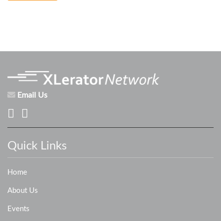
Email Us
Quick Links
Home
About Us
Events