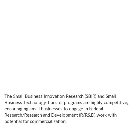
The Small Business Innovation Research (SBIR) and Small
Business Technology Transfer programs are highly competitive,
encouraging small businesses to engage in Federal
Research/Research and Development (R/R&D) work with
potential for commercialization.