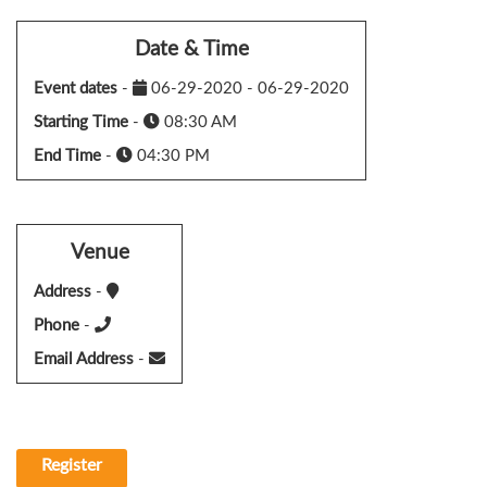
Date & Time
Event dates
-
06-29-2020 - 06-29-2020
Starting Time
-
08:30 AM
End Time
-
04:30 PM
Venue
Address
-
Phone
-
Email Address
-
Register