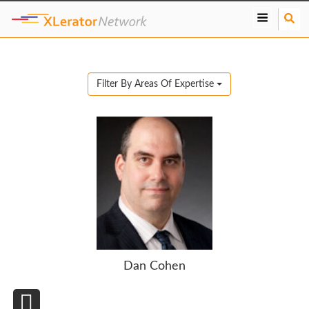
S
e
a
r
c
Filter By Areas Of Expertise
h
Dan Cohen