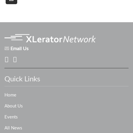
Email Us
Quick Links
Home
About Us
Events
All News