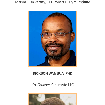
Marshall University, CO: Robert C. Byrd Institute
DICKSON WAMBUA, PHD
Co-Founder
, Cloudsyte LLC