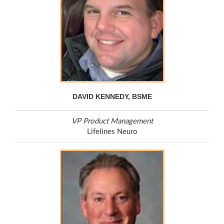
DAVID KENNEDY, BSME
VP Product Management
Lifelines Neuro