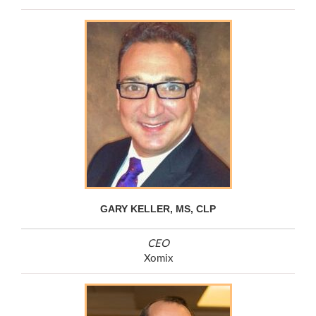
GARY KELLER, MS, CLP
CEO
Xomix