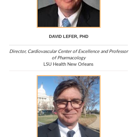
DAVID LEFER, PHD
Director, Cardiovascular Center of Excellence and Professor
of Pharmacology
LSU Health New Orleans