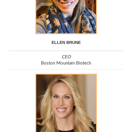
ELLEN BRUNE
CEO
Boston Mountain Biotech