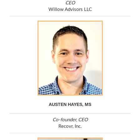
CEO
Willow Advisors LLC
AUSTEN HAYES, MS
Co-founder, CEO
Recovr, Inc.