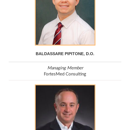
BALDASSARE PIPITONE, D.O.
Managing Member
FortesMed Consulting