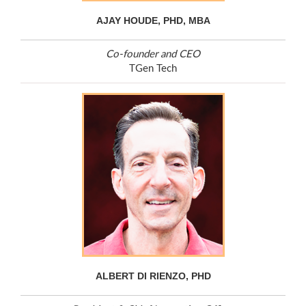
AJAY HOUDE, PHD, MBA
Co-founder and CEO
TGen Tech
ALBERT DI RIENZO, PHD