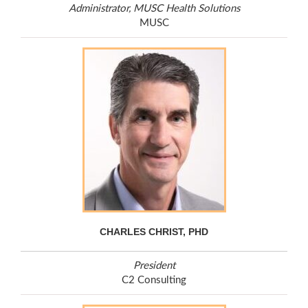
Administrator, MUSC Health Solutions
MUSC
CHARLES CHRIST, PHD
President
C2 Consulting