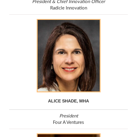
President & Chief Innovation Officer
Radicle Innovation
ALICE SHADE, MHA
President
Four A Ventures