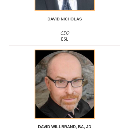
DAVID NICHOLAS
CEO
ESL
DAVID WILLBRAND, BA, JD