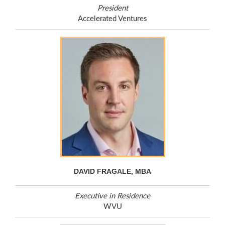
President
Accelerated Ventures
DAVID FRAGALE, MBA
Executive in Residence
WVU