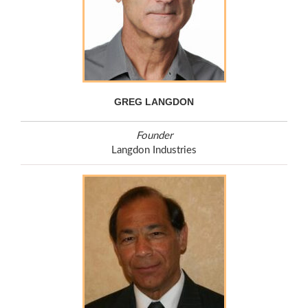
GREG LANGDON
Founder
Langdon Industries