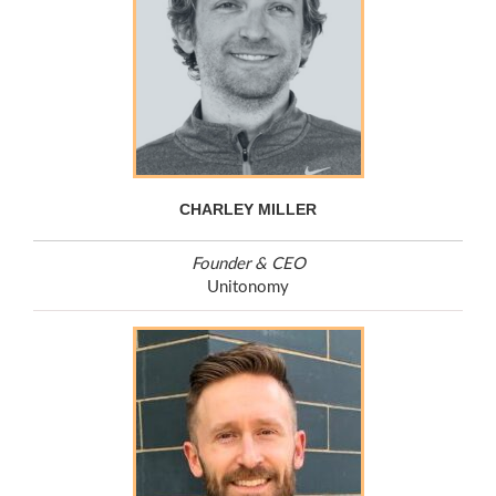
CHARLEY MILLER
Founder & CEO
Unitonomy