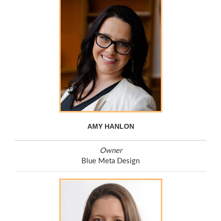
AMY HANLON
Owner
Blue Meta Design