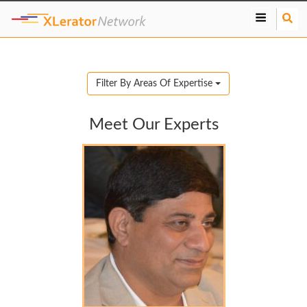
S
e
a
r
c
Filter By Areas Of Expertise
h
Meet Our Experts