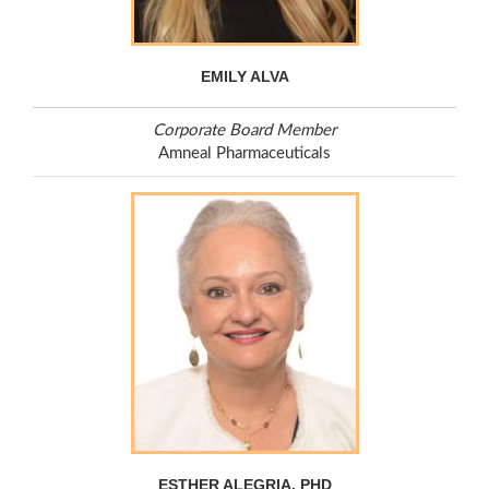
EMILY ALVA
Corporate Board Member
Amneal Pharmaceuticals
ESTHER ALEGRIA, PHD