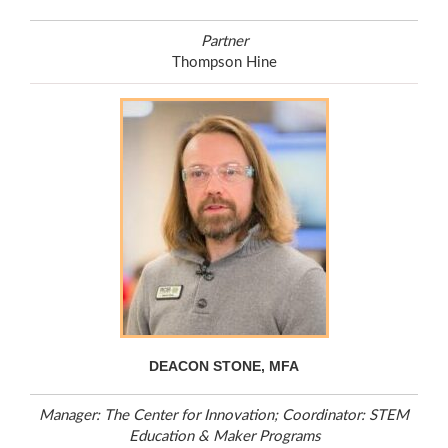
Partner
Thompson Hine
DEACON STONE, MFA
Manager: The Center for Innovation; Coordinator: STEM
Education & Maker Programs