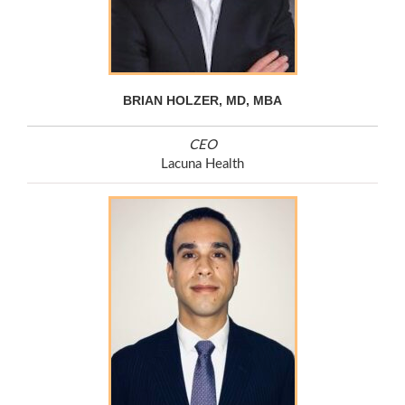
BRIAN HOLZER, MD, MBA
CEO
Lacuna Health