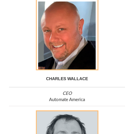
CHARLES WALLACE
CEO
Automate America