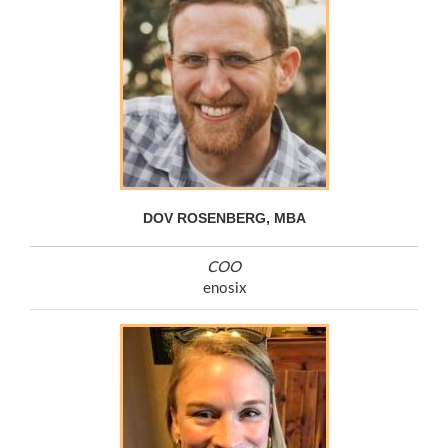
DOV ROSENBERG, MBA
COO
enosix