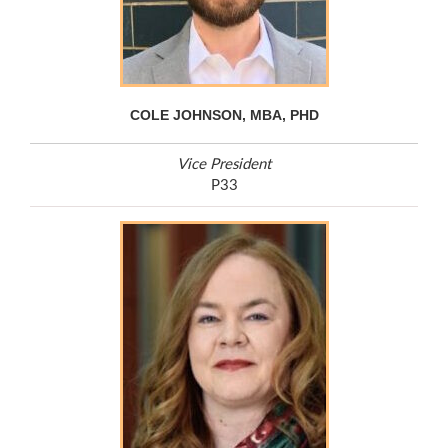
COLE JOHNSON, MBA, PHD
Vice President
P33