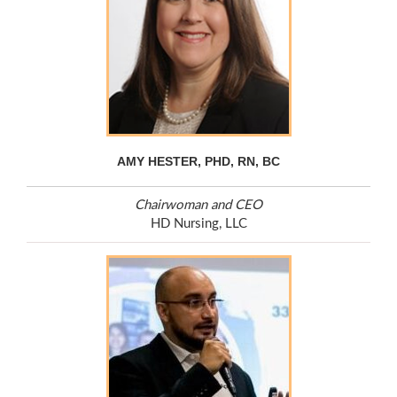
AMY HESTER, PHD, RN, BC
Chairwoman and CEO
HD Nursing, LLC