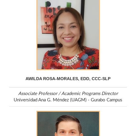
AWILDA ROSA-MORALES, EDD, CCC-SLP
Associate Professor / Academic Programs Director
Universidad Ana G. Méndez (UAGM) - Gurabo Campus