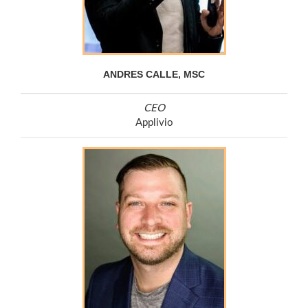
ANDRES CALLE, MSC
CEO
Applivio