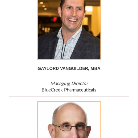
GAYLORD VANGUILDER, MBA
Managing Director
BlueCreek Pharmaceuticals