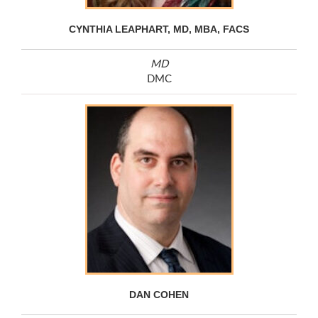
CYNTHIA LEAPHART, MD, MBA, FACS
MD
DMC
DAN COHEN