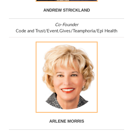
ANDREW STRICKLAND
Co-Founder
Code and Trust/Event.Gives/Teamphoria/Epi Health
ARLENE MORRIS