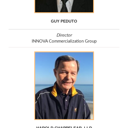
GUY PEDUTO
Director
INNOVA Commercialization Group