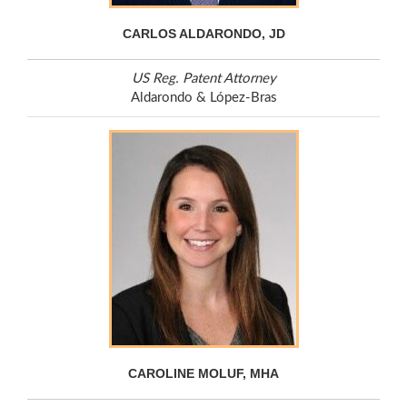
CARLOS ALDARONDO, JD
US Reg. Patent Attorney
Aldarondo & López-Bras
CAROLINE MOLUF, MHA