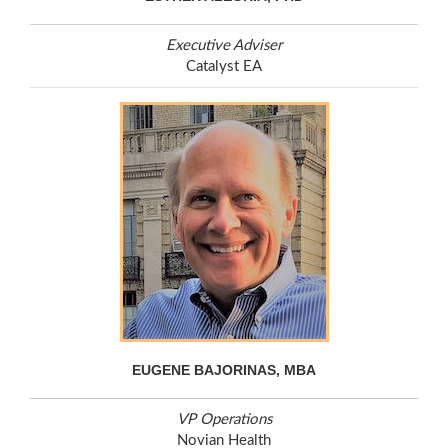
Executive Adviser
Catalyst EA
EUGENE BAJORINAS, MBA
VP Operations
Novian Health