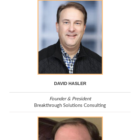
DAVID HASLER
Founder & President
Breakthrough Solutions Consulting