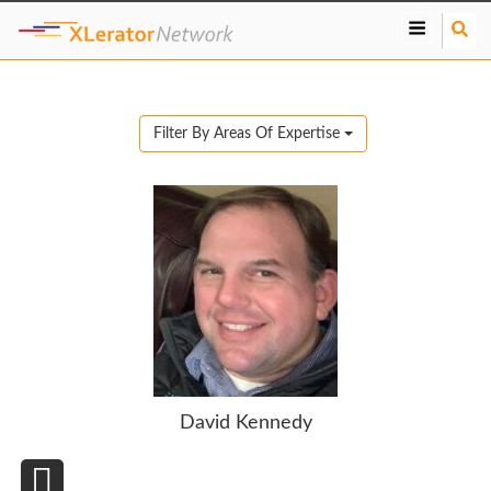
S
e
a
r
c
Filter By Areas Of Expertise
h
David Kennedy