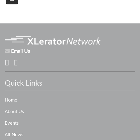
Email Us
Quick Links
Home
About Us
Events
All News