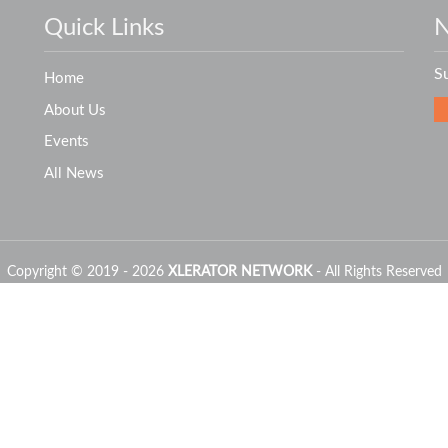
Quick Links
N
S
Home
About Us
Events
All News
Copyright © 2019 - 2026
XLERATOR NETWORK
- All Rights Reserved