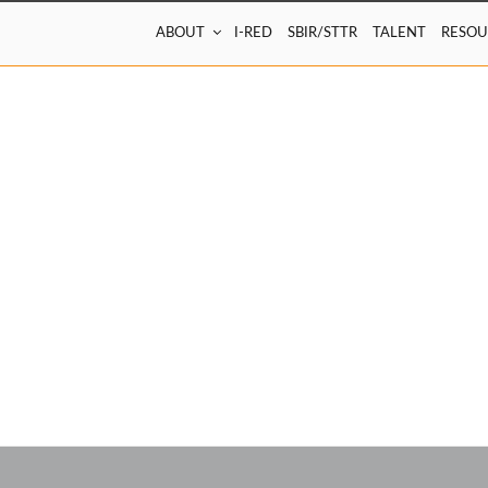
ABOUT
I-RED
SBIR/STTR
TALENT
RESOU