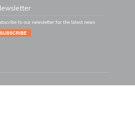
ewsletter
ubscribe to our newsletter for the latest news