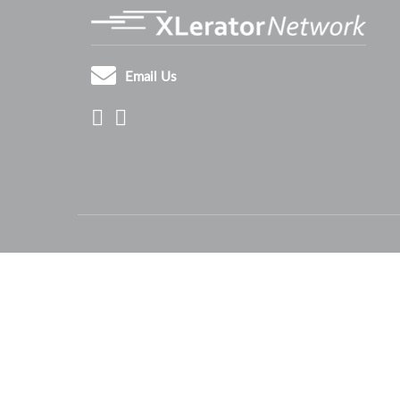
Email Us