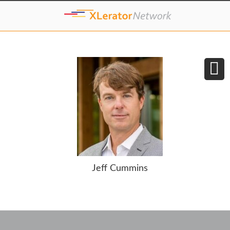
Jeff Cummins