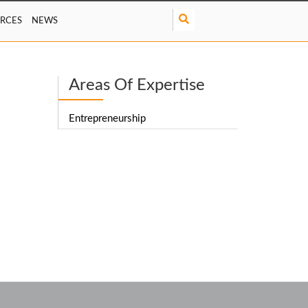
S
RCES
NEWS
e
a
r
c
Areas Of Expertise
h
Entrepreneurship