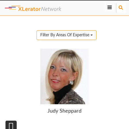
S
e
a
r
c
Filter By Areas Of Expertise
h
Judy Sheppard