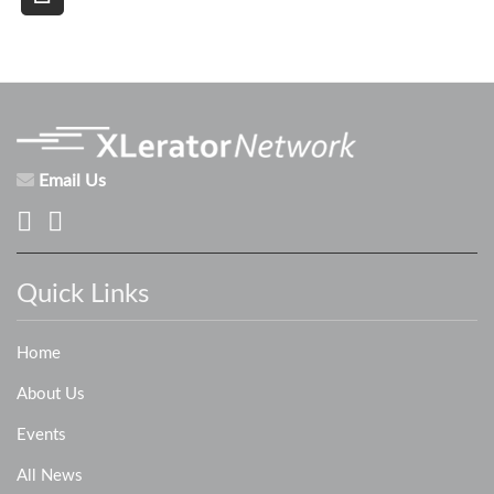
Email Us
Quick Links
Home
About Us
Events
All News