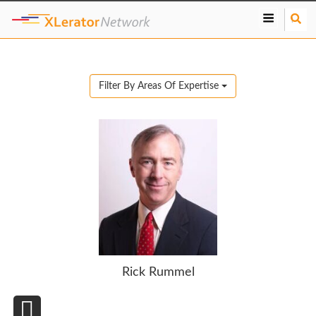
S
e
a
r
c
Filter By Areas Of Expertise
h
Rick Rummel