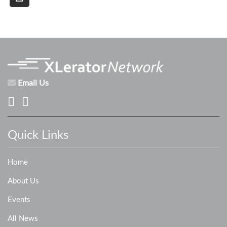
Email Us
Quick Links
Home
About Us
Events
All News