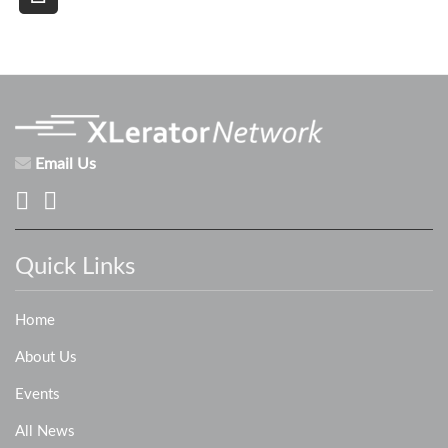
Email Us
Quick Links
Home
About Us
Events
All News