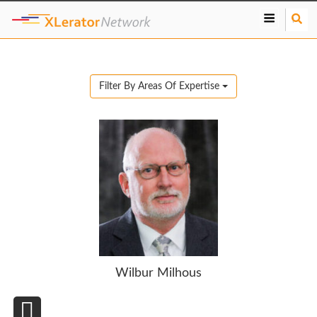
S
e
a
r
c
Filter By Areas Of Expertise
h
Wilbur Milhous