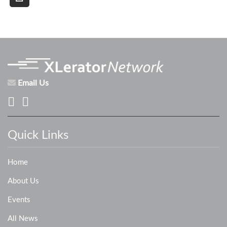
Email Us
Quick Links
Home
About Us
Events
All News