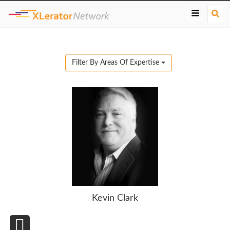
S
e
a
r
c
Filter By Areas Of Expertise
h
Kevin Clark