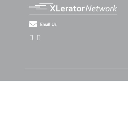
Email Us