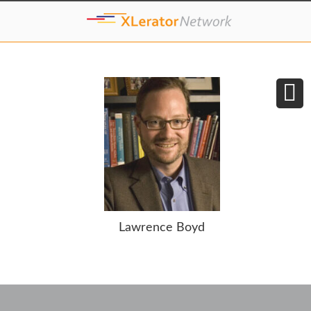
Lawrence Boyd