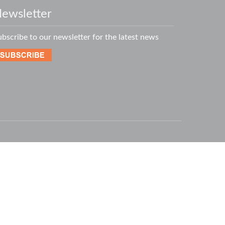
ewsletter
ubscribe to our newsletter for the latest news