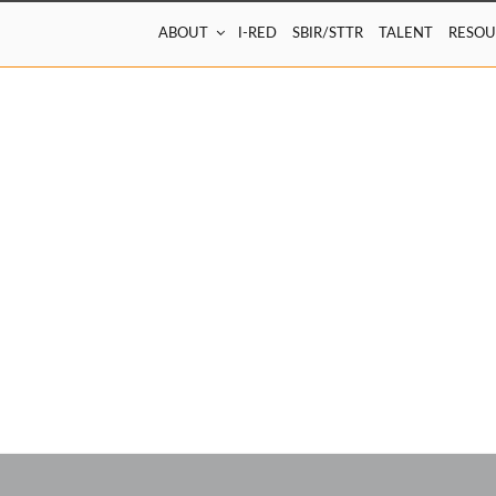
ABOUT
I-RED
SBIR/STTR
TALENT
RESOU