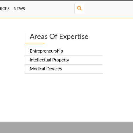
S
RCES
NEWS
e
a
r
c
Areas Of Expertise
h
Entrepreneurship
Intellectual Property
Medical Devices