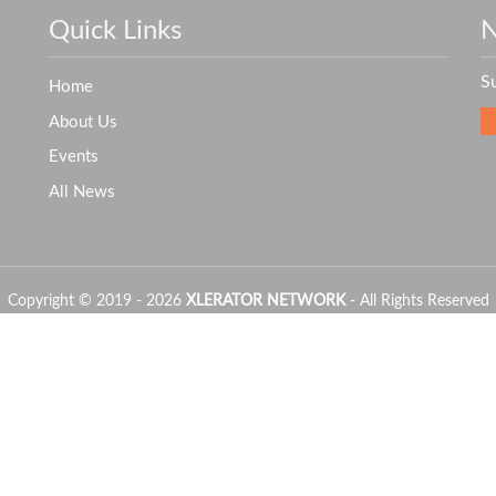
Quick Links
N
S
Home
About Us
Events
All News
Copyright © 2019 - 2026
XLERATOR NETWORK
- All Rights Reserved