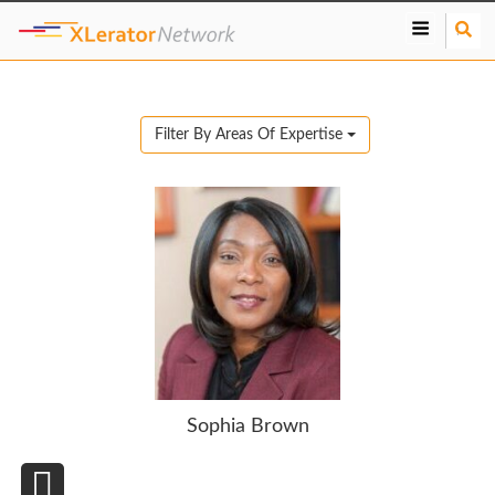
S
e
a
r
c
Filter By Areas Of Expertise
h
Sophia Brown