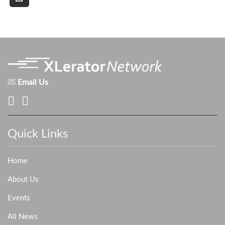
Email Us
Quick Links
Home
About Us
Events
All News