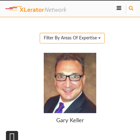
S
e
a
r
c
Filter By Areas Of Expertise
h
Gary Keller