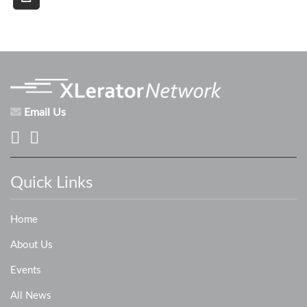
Email Us
Quick Links
Home
About Us
Events
All News