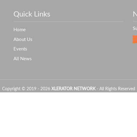
Quick Links
N
S
Home
About Us
Events
All News
Copyright © 2019 - 2026
XLERATOR NETWORK
- All Rights Reserved