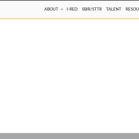
ABOUT
I-RED
SBIR/STTR
TALENT
RESOU