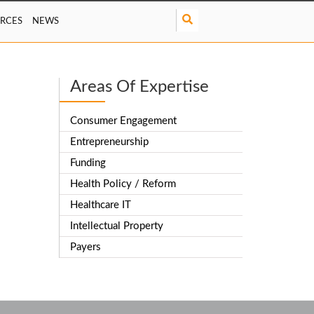
S
RCES
NEWS
e
a
r
c
Areas Of Expertise
h
Consumer Engagement
Entrepreneurship
Funding
Health Policy / Reform
Healthcare IT
Intellectual Property
Payers