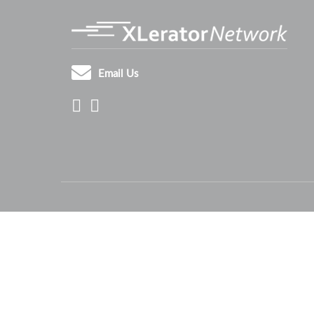
Email Us