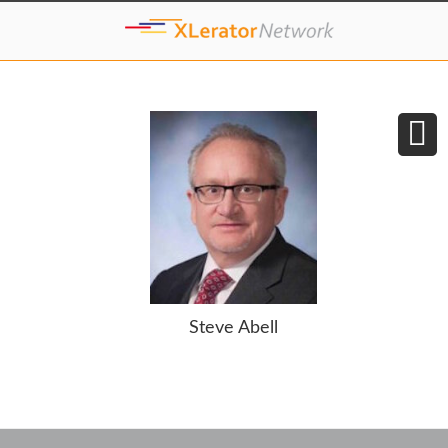
Steve Abell