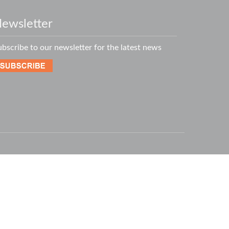
ewsletter
ubscribe to our newsletter for the latest news