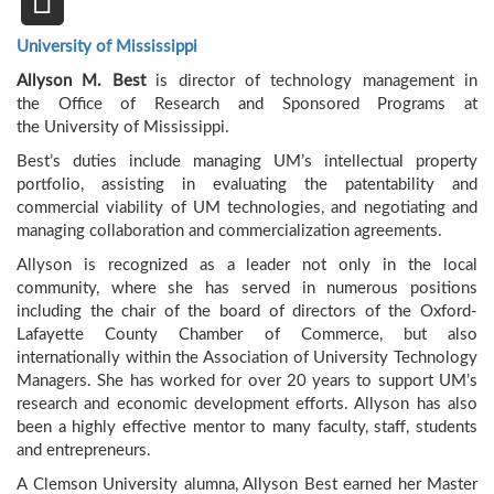
University of Mississippi
Allyson M. Best
is director of technology management in
the Office of Research and Sponsored Programs at
the University of Mississippi.
Best’s duties include managing UM’s intellectual property
portfolio, assisting in evaluating the patentability and
commercial viability of UM technologies, and negotiating and
managing collaboration and commercialization agreements.
Allyson is recognized as a leader not only in the local
community, where she has served in numerous positions
including the chair of the board of directors of the Oxford-
Lafayette County Chamber of Commerce, but also
internationally within the Association of University Technology
Managers. She has worked for over 20 years to support UM’s
research and economic development efforts. Allyson has also
been a highly effective mentor to many faculty, staff, students
and entrepreneurs.
A Clemson University alumna, Allyson Best earned her Master