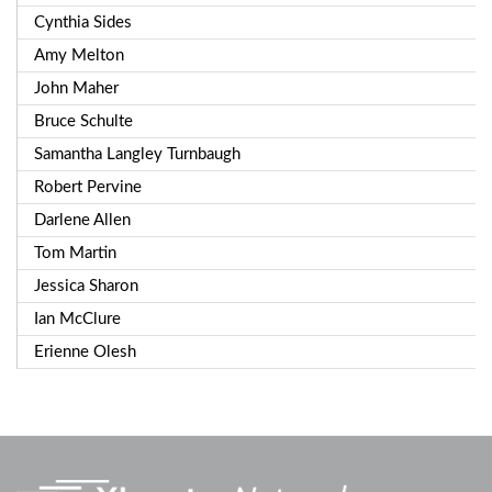
Cynthia Sides
Amy Melton
John Maher
Bruce Schulte
Samantha Langley Turnbaugh
Robert Pervine
Darlene Allen
Tom Martin
Jessica Sharon
Ian McClure
Erienne Olesh