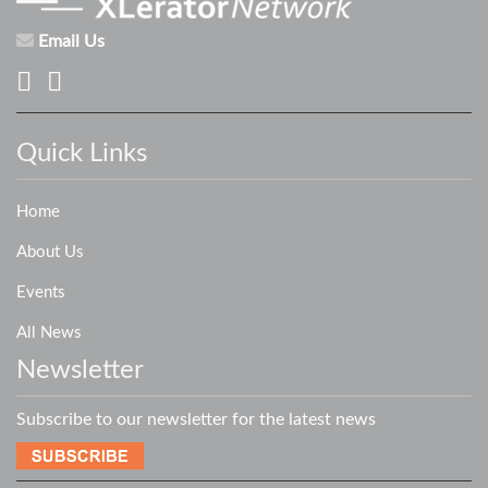
Email Us
Quick Links
Home
About Us
Events
All News
Newsletter
Subscribe to our newsletter for the latest news