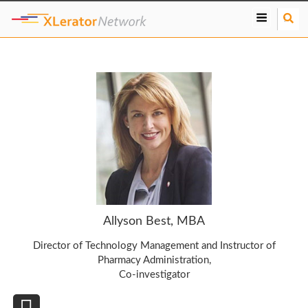
S
e
a
r
c
h
Allyson Best, MBA
Director of Technology Management and Instructor of
Pharmacy Administration,
Co-investigator