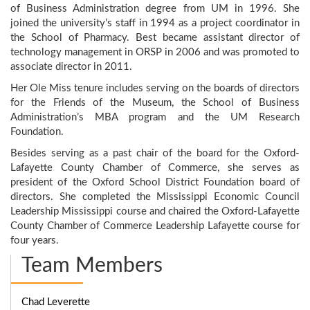
of Business Administration degree from UM in 1996. She
joined the university’s staff in 1994 as a project coordinator in
the School of Pharmacy. Best became assistant director of
technology management in ORSP in 2006 and was promoted to
associate director in 2011.
Her Ole Miss tenure includes serving on the boards of directors
for the Friends of the Museum, the School of Business
Administration’s MBA program and the UM Research
Foundation.
Besides serving as a past chair of the board for the Oxford-
Lafayette County Chamber of Commerce, she serves as
president of the Oxford School District Foundation board of
directors. She completed the Mississippi Economic Council
Leadership Mississippi course and chaired the Oxford-Lafayette
County Chamber of Commerce Leadership Lafayette course for
four years.
Team Members
Chad Leverette