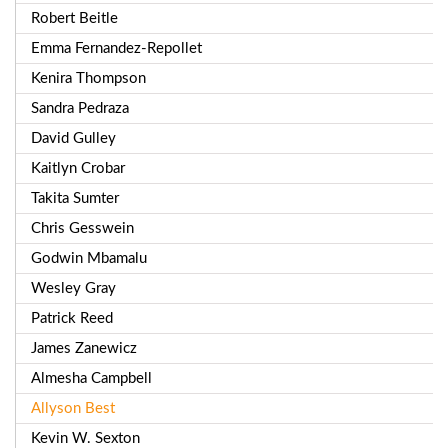
Robert Beitle
Emma Fernandez-Repollet
Kenira Thompson
Sandra Pedraza
David Gulley
Kaitlyn Crobar
Takita Sumter
Chris Gesswein
Godwin Mbamalu
Wesley Gray
Patrick Reed
James Zanewicz
Almesha Campbell
Allyson Best
Kevin W. Sexton