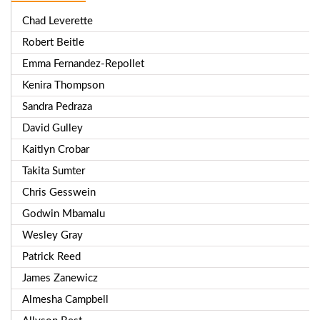
Chad Leverette
Robert Beitle
Emma Fernandez-Repollet
Kenira Thompson
Sandra Pedraza
David Gulley
Kaitlyn Crobar
Takita Sumter
Chris Gesswein
Godwin Mbamalu
Wesley Gray
Patrick Reed
James Zanewicz
Almesha Campbell