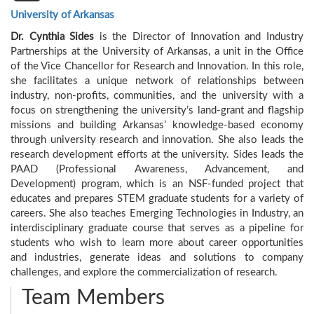
University of Arkansas
Dr. Cynthia
Sides
is the Director of Innovation and Industry
Partnerships at the University of Arkansas, a unit in the Office
of the Vice Chancellor for Research and Innovation. In this role,
she facilitates a unique network of relationships between
industry, non-profits, communities, and the university with a
focus on strengthening the university’s land-grant and flagship
missions and building Arkansas’ knowledge-based economy
through university research and innovation. She also leads the
research development efforts at the university. Sides leads the
PAAD (Professional Awareness, Advancement, and
Development) program, which is an NSF-funded project that
educates and prepares STEM graduate students for a variety of
careers. She also teaches Emerging Technologies in Industry, an
interdisciplinary graduate course that serves as a pipeline for
students who wish to learn more about career opportunities
and industries, generate ideas and solutions to company
challenges, and explore the commercialization of research.
Team Members