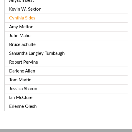
Allyson Best
Kevin W. Sexton
Cynthia Sides
Amy Melton
John Maher
Bruce Schulte
Samantha Langley Turnbaugh
Robert Pervine
Darlene Allen
Tom Martin
Jessica Sharon
Ian McClure
Erienne Olesh