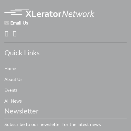
Email Us
Quick Links
Home
About Us
Events
All News
Newsletter
Subscribe to our newsletter for the latest news