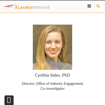
S
e
a
r
c
h
Cynthia Sides, PhD
Director, Office of Industry Engagement,
Co-investigator