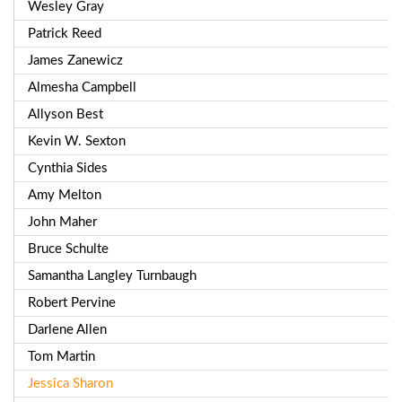
Wesley Gray
Patrick Reed
James Zanewicz
Almesha Campbell
Allyson Best
Kevin W. Sexton
Cynthia Sides
Amy Melton
John Maher
Bruce Schulte
Samantha Langley Turnbaugh
Robert Pervine
Darlene Allen
Tom Martin
Jessica Sharon