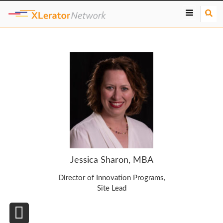
S
e
a
r
c
h
Jessica Sharon, MBA
Director of Innovation Programs,
Site Lead