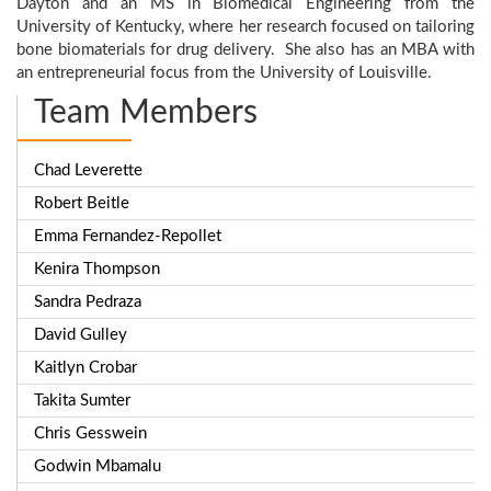
Dayton and an MS in Biomedical Engineering from the
University of Kentucky, where her research focused on tailoring
bone biomaterials for drug delivery. She also has an MBA with
an entrepreneurial focus from the University of Louisville.
Team Members
Chad Leverette
Robert Beitle
Emma Fernandez-Repollet
Kenira Thompson
Sandra Pedraza
David Gulley
Kaitlyn Crobar
Takita Sumter
Chris Gesswein
Godwin Mbamalu