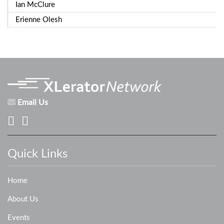
Ian McClure
Erienne Olesh
Email Us
Quick Links
Home
About Us
Events