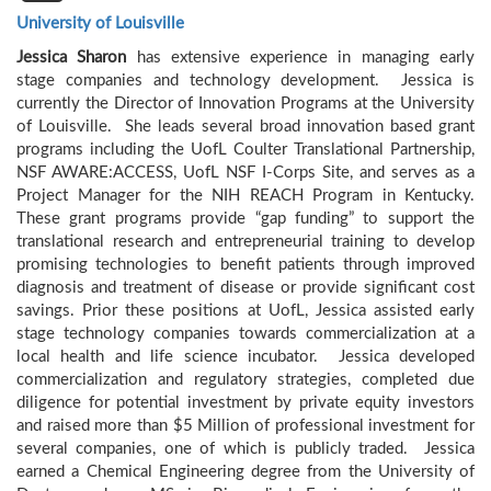
University of Louisville
Jessica Sharon
has extensive experience in managing early
stage companies and technology development. Jessica is
currently the Director of Innovation Programs at the University
of Louisville. She leads several broad innovation based grant
programs including the UofL Coulter Translational Partnership,
NSF AWARE:ACCESS, UofL NSF I-Corps Site, and serves as a
Project Manager for the NIH REACH Program in Kentucky.
These grant programs provide “gap funding” to support the
translational research and entrepreneurial training to develop
promising technologies to benefit patients through improved
diagnosis and treatment of disease or provide significant cost
savings. Prior these positions at UofL, Jessica assisted early
stage technology companies towards commercialization at a
local health and life science incubator. Jessica developed
commercialization and regulatory strategies, completed due
diligence for potential investment by private equity investors
and raised more than $5 Million of professional investment for
several companies, one of which is publicly traded. Jessica
earned a Chemical Engineering degree from the University of